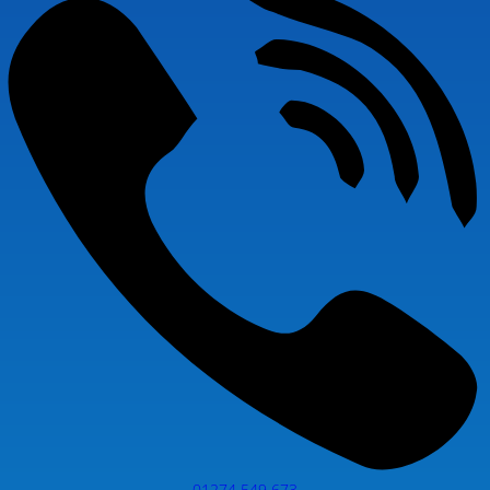
01274 549 673