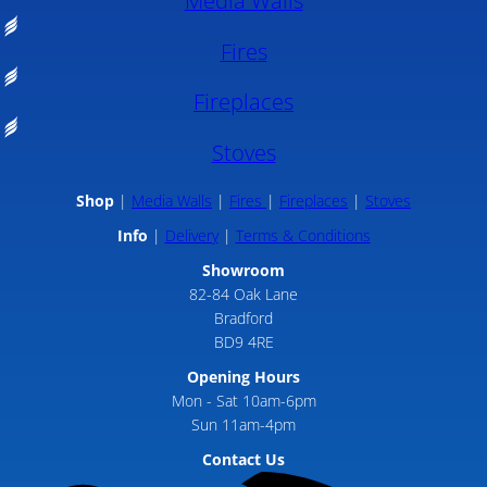
Media Walls
Fires
Fireplaces
Stoves
Shop
Media Walls
Fires
Fireplaces
Stoves
Info
Delivery
Terms & Conditions
Showroom
82-84 Oak Lane
Bradford
BD9 4RE
Opening Hours
Mon - Sat 10am-6pm
Sun 11am-4pm
Contact Us