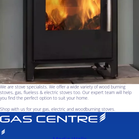
We are stove specialists. We offer a wide variety of wood burning
stoves, gas, flueless & electric stoves too. Our expert team will help
you find the perfect option to suit your home.
Shop with us for your gas, electric and woodburning stoves.