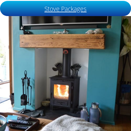
Stove Packages