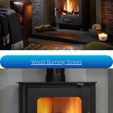
Wood Burning Stoves