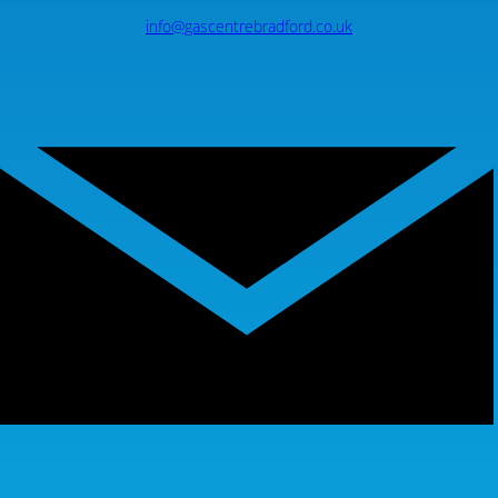
info@gascentrebradford.co.uk