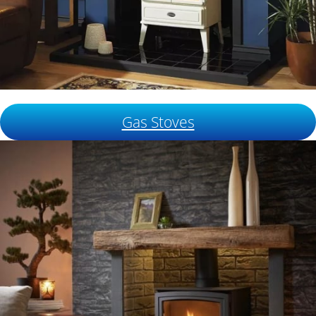
Gas Stoves