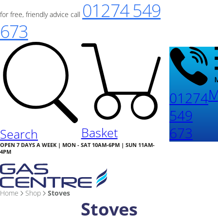
01274 549
for free, friendly advice call
673
M
01274
549
673
Basket
Search
OPEN 7 DAYS A WEEK | MON - SAT 10AM-6PM | SUN 11AM-
4PM
Home
Shop
Stoves
Stoves