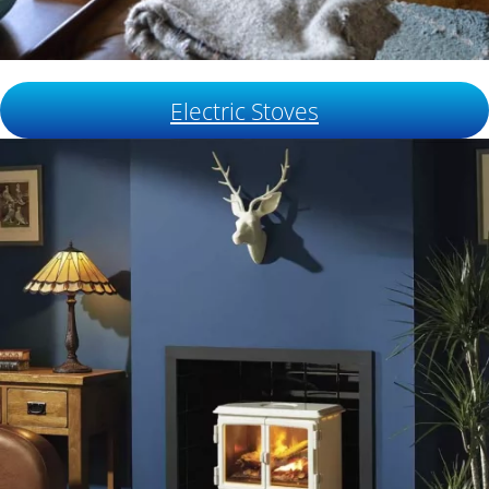
Electric Stoves