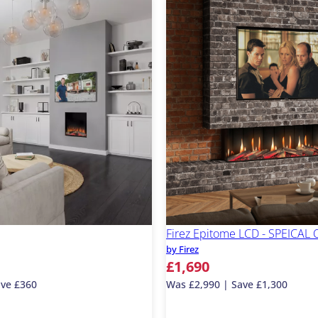
Firez Epitome LCD - SPEICAL
by Firez
£1,690
ave £360
Was £2,990 | Save £1,300