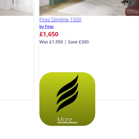
Firez Slimline 1500
by Firez
£1,650
Was £1,950 | Save £300
More...