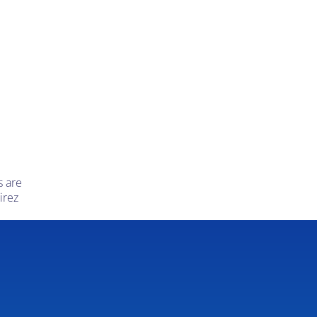
s are
irez