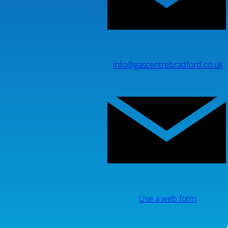
info@gascentrebradford.co.uk
Use a web form