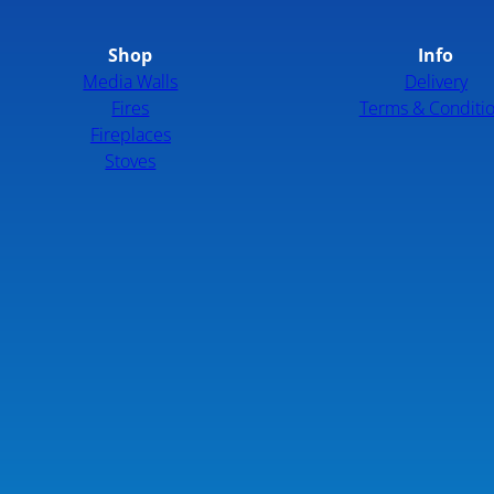
Shop
Info
Media Walls
Delivery
Fires
Terms & Conditi
Fireplaces
Stoves