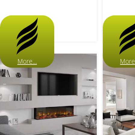
More...
More.