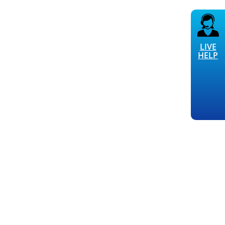
LIVE
HELP