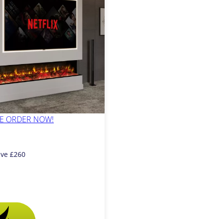
PRE ORDER NOW!
ave £260