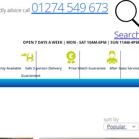
01274 549 673
ndly advice call
Searc
OPEN 7 DAYS A WEEK | MON - SAT 10AM-6PM | SUN 11AM-4PM
nly Available
Safe 2-person Delivery
Price Match Guarantee
After Sales Service
Guaranteed
sort by
Popular