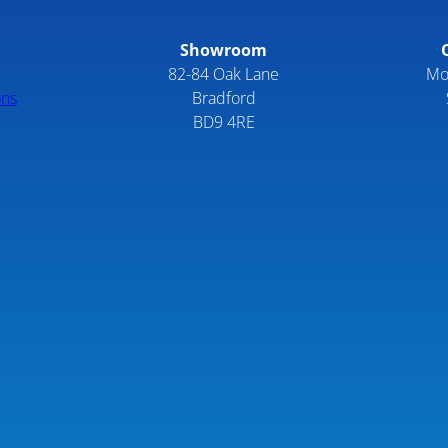
Showroom
82-84 Oak Lane
Mo
ons
Bradford
BD9 4RE