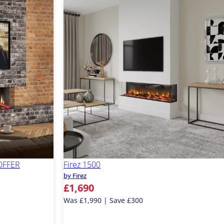
 OFFER
Firez 1500
by Firez
£1,690
Was £1,990 | Save £300