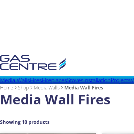
Media Walls
Fires
Fireplaces
Stoves
Installation
Projects
V
Home
Shop
Media Walls
Media Wall Fires
Media Wall Fires
Showing 10 products