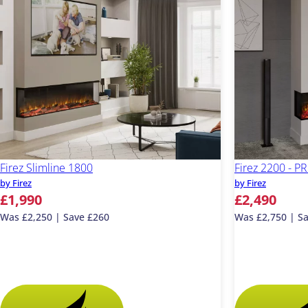
Firez Slimline 1800
Firez 2200 - 
by Firez
by Firez
£1,990
£2,490
Was £2,250 | Save £260
Was £2,750 | S