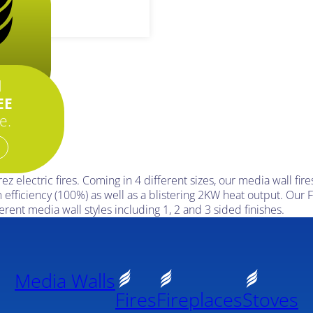
..
d
EE
e.
 electric fires. Coming in 4 different sizes, our media wall fire
 efficiency (100%) as well as a blistering 2KW heat output. Our F
erent media wall styles including 1, 2 and 3 sided finishes.
Media Walls
Fires
Fireplaces
Stoves