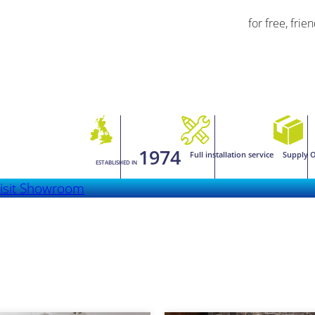
for free, frie
1974
Full installation service
Supply O
ESTABLISHED IN
isit Showroom