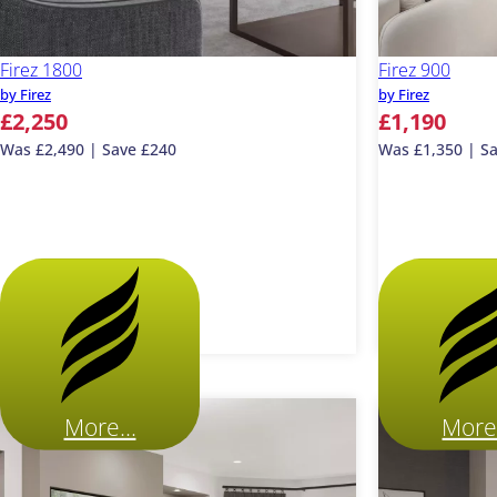
Firez 1800
Firez 900
by Firez
by Firez
£2,250
£1,190
Was £2,490 | Save £240
Was £1,350 | S
More...
More.