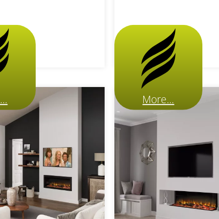
..
More...