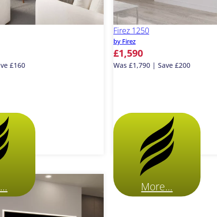
Firez 1250
by Firez
£1,590
ave £160
Was £1,790 | Save £200
..
More...