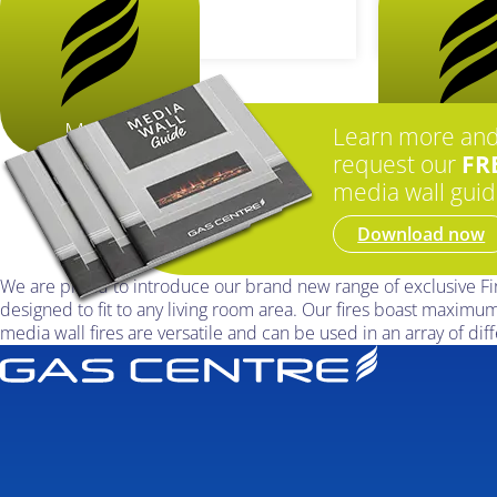
More...
More.
Learn more an
request our
FR
media wall guid
Download now
We are proud to introduce our brand new range of exclusive Firez
designed to fit to any living room area. Our fires boast maximum
media wall fires are versatile and can be used in an array of diff