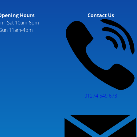
Opening Hours
Contact Us
n - Sat 10am-6pm
Sun 11am-4pm
01274 549 673