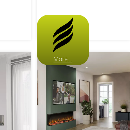
More...