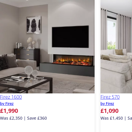
Firez 1600
Firez 570
by Firez
by Firez
£1,990
£1,090
Was £2,350 | Save £360
Was £1,450 | S