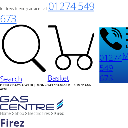
01274 549
for free, friendly advice call
673
M
01274
549
673
Basket
Search
OPEN 7 DAYS A WEEK | MON - SAT 10AM-6PM | SUN 11AM-
4PM
Home
Shop
Electric fires
Firez
Firez