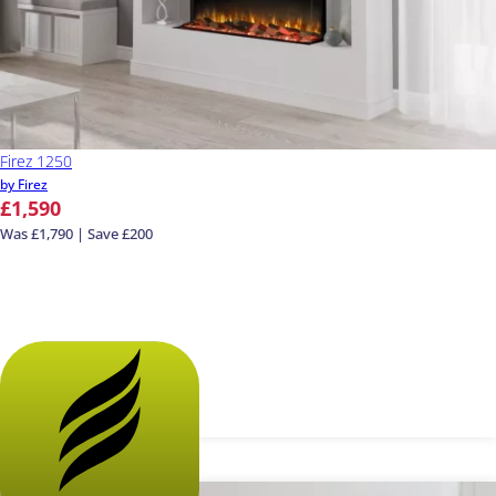
Firez 1250
by Firez
£1,590
Was £1,790 | Save £200