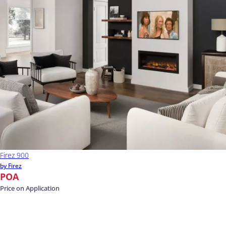
Firez 900
by Firez
POA
Price on Application