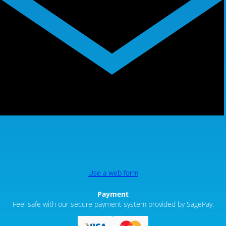
Use a web form
Payment
Feel safe with our secure payment system provided by SagePay.