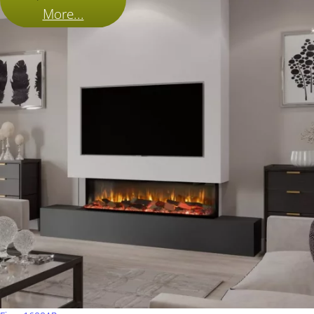
More...