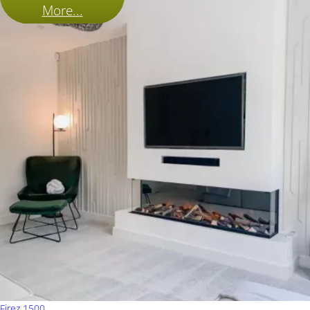
More...
Firez 1500