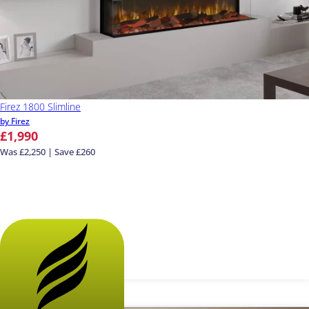
Firez 1800 Slimline
by Firez
£1,990
Was £2,250 | Save £260