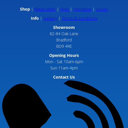
Shop
Media Walls
Fires
Fireplaces
Stoves
Info
Delivery
Terms & Conditions
Showroom
82-84 Oak Lane
Bradford
BD9 4RE
Opening Hours
Mon - Sat 10am-6pm
Sun 11am-4pm
Contact Us