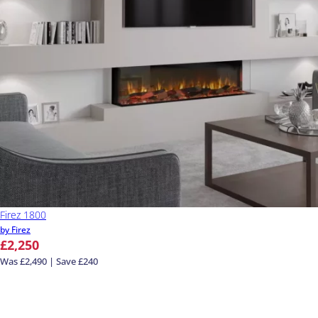
Firez 1800
by Firez
£2,250
Was £2,490 | Save £240