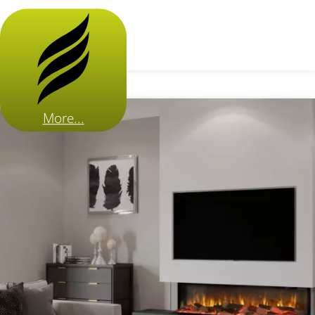
More...