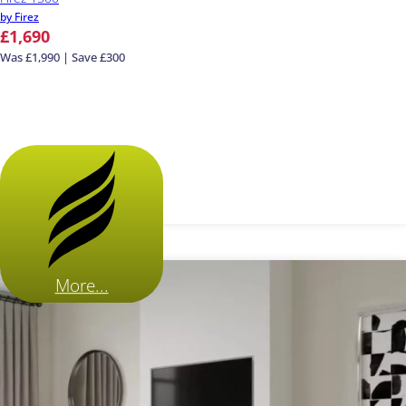
by Firez
£1,690
Was £1,990 | Save £300
More...