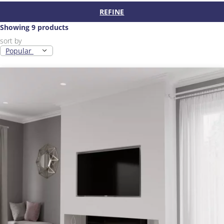
REFINE
Showing 9 products
sort by
Popular