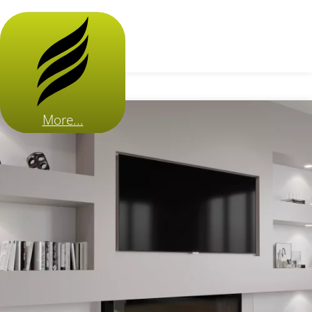
More...