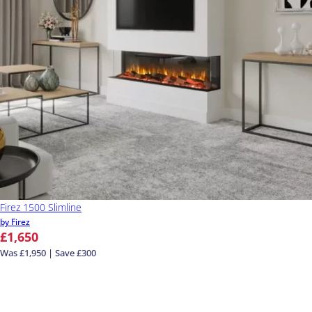
Firez 1500 Slimline
by Firez
£1,650
Was £1,950 | Save £300