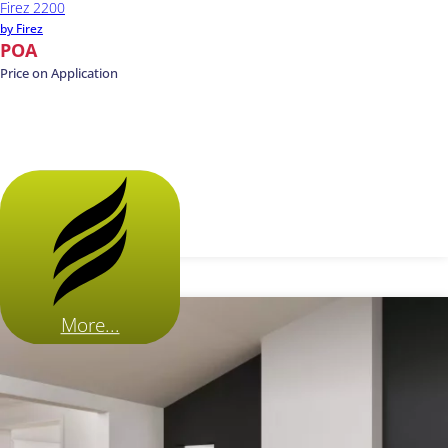
Firez 2200
by Firez
POA
Price on Application
More...