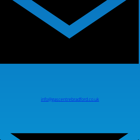
info@gascentrebradford.co.uk