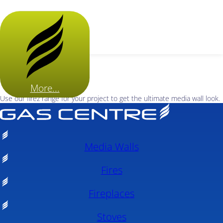
More...
Use our firez range for your project to get the ultimate media wall look.
Media Walls
Fires
Fireplaces
Stoves