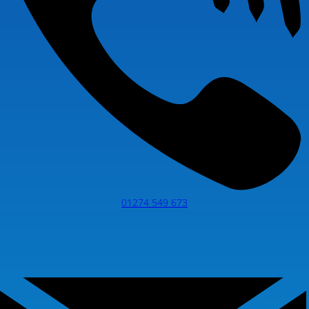
01274 549 673