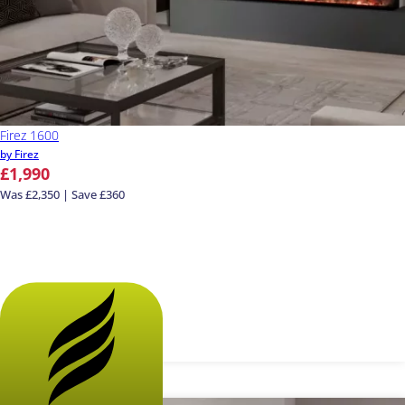
Firez 1600
by Firez
£1,990
Was £2,350 | Save £360