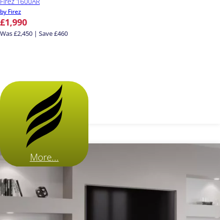
Firez 1600AR
by Firez
£1,990
Was £2,450 | Save £460
More...