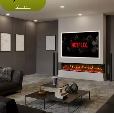
More...