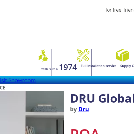
for free, frie
1974
Full installation service
Supply O
ESTABLISHED IN
isit Showroom
RCE
DRU Global
by
Dru
POA