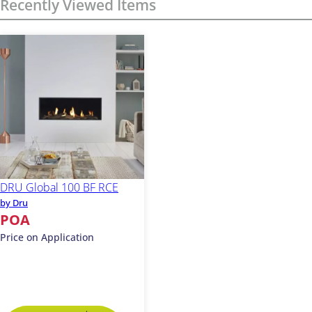
Recently Viewed Items
DRU Global 100 BF RCE
by Dru
POA
Price on Application