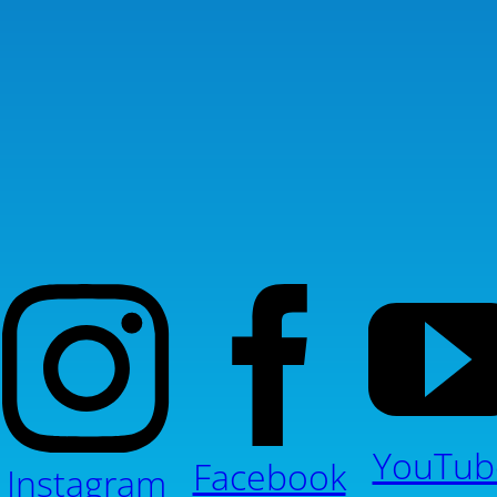
YouTub
Facebook
Instagram