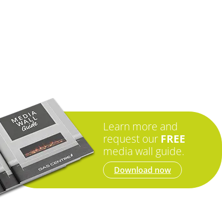
Learn more and
request our
FREE
media wall guide.
Download now