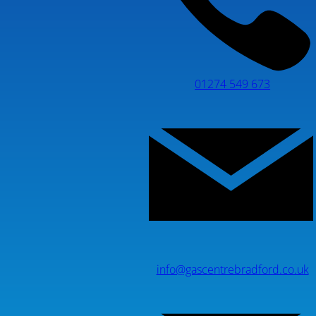
01274 549 673
info@gascentrebradford.co.uk