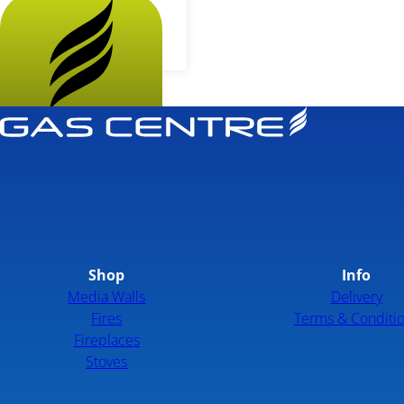
More...
Shop
Info
Media Walls
Delivery
Fires
Terms & Conditi
Fireplaces
Stoves