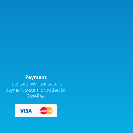
Payment
Feel safe with our secure
payment system provided by
SagePay.