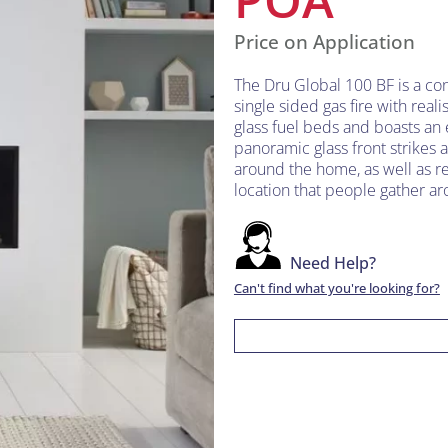
Price on Application
The Dru Global 100 BF is a c
single sided gas fire with reali
glass fuel beds and boasts an e
panoramic glass front strikes a 
around the home, as well as re
location that people gather aro
Need Help?
Can't find what you're looking for?