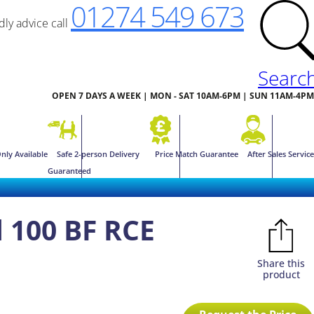
01274 549 673
ndly advice call
Searc
OPEN 7 DAYS A WEEK | MON - SAT 10AM-6PM | SUN 11AM-4PM
nly Available
Safe 2-person Delivery
Price Match Guarantee
After Sales Service
Guaranteed
 100 BF RCE
Share this
product