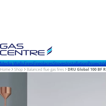
Media Walls
Fires
Fireplaces
Stoves
Installation
Projects
V
Home
Shop
Balanced flue gas fires
DRU Global 100 BF 