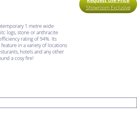
Request the Price
Showroom Exclusive
ontemporary 1 metre wide
sitc logs, stone or anthracite
fficiency rating of 94%. Its
feature in a variety of locations
sturants, hotels and any other
und a cosy fire!