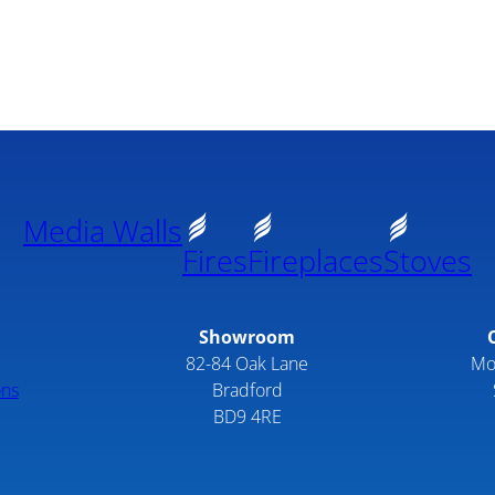
Media Walls
Fires
Fireplaces
Stoves
Showroom
82-84 Oak Lane
Mo
ons
Bradford
BD9 4RE