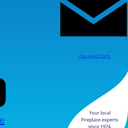
Use a web form
Your local
e
Fireplace experts
since 1974.