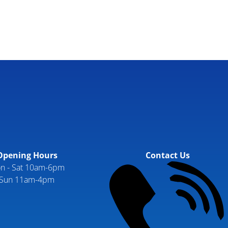
Opening Hours
Contact Us
n - Sat 10am-6pm
Sun 11am-4pm