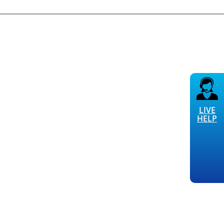
LIVE
HELP