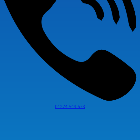
01274 549 673