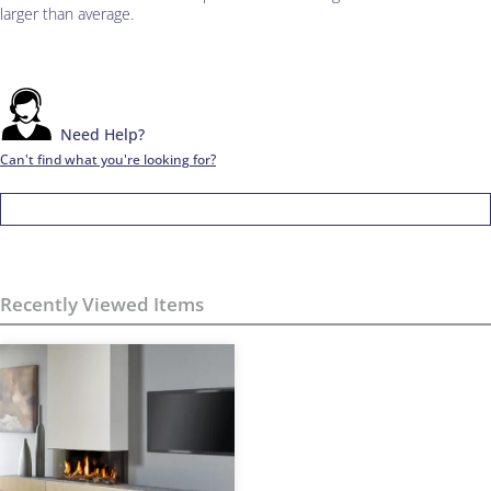
larger than average.
Need Help?
Can't find what you're looking for?
Recently Viewed Items