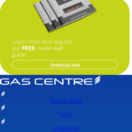
Learn more and request
our
FREE
media wall
guide.
Download now
Media Walls
Fires
Fireplaces