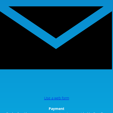
Use a web form
Payment