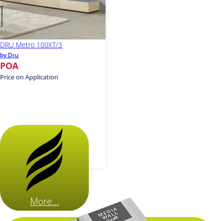
DRU Metro 100XT/3
by Dru
POA
Price on Application
More...