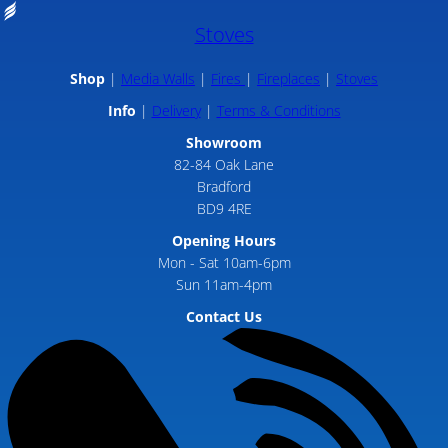
Stoves
Shop
Media Walls
Fires
Fireplaces
Stoves
Info
Delivery
Terms & Conditions
Showroom
82-84 Oak Lane
Bradford
BD9 4RE
Opening Hours
Mon - Sat 10am-6pm
Sun 11am-4pm
Contact Us