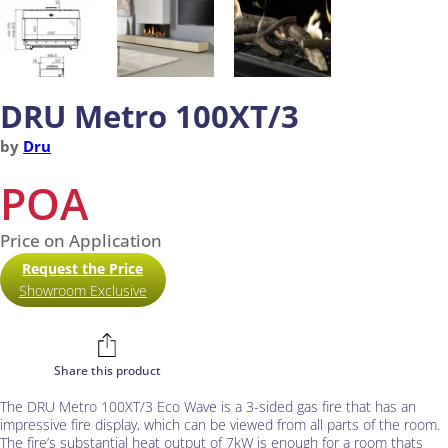
DRU Metro 100XT/3
by
Dru
POA
Price on Application
Request the Price
Showroom Exclusive
Share this product
The DRU Metro 100XT/3 Eco Wave is a 3-sided gas fire that has an
impressive fire display, which can be viewed from all parts of the room.
The fire’s substantial heat output of 7kW is enough for a room thats