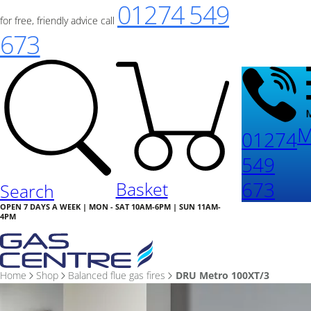
01274 549
for free, friendly advice call
673
M
01274
549
673
Basket
Search
OPEN 7 DAYS A WEEK | MON - SAT 10AM-6PM | SUN 11AM-
4PM
Home
Shop
Balanced flue gas fires
DRU Metro 100XT/3