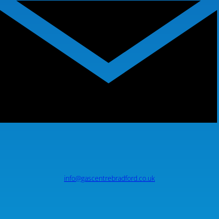
info@gascentrebradford.co.uk