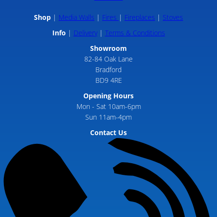
Shop
Media Walls
Fires
Fireplaces
Stoves
Info
Delivery
Terms & Conditions
Showroom
82-84 Oak Lane
Bradford
BD9 4RE
Opening Hours
Mon - Sat 10am-6pm
Sun 11am-4pm
Contact Us