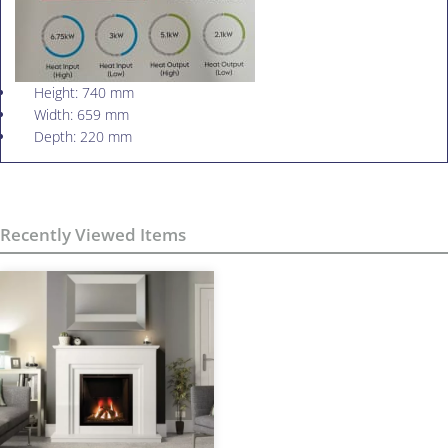
Height: 740 mm
Width: 659 mm
Depth: 220 mm
Recently Viewed Items