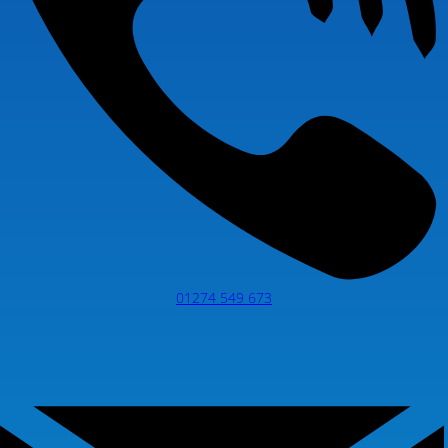
01274 549 673