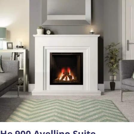
He 900 Avellino Suite