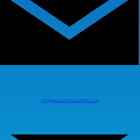
info@gascentrebradford.co.uk