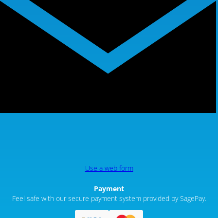
Use a web form
Payment
Feel safe with our secure payment system provided by SagePay.