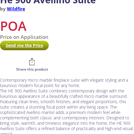
by
Wildfire
POA
Price on Application
Send me the Price
Share this product
Contemporary micro marble fireplace suite with elegant styling and a
luxurious modern focal point for any home.
The HE 900 Avellino Suite combines contemporary design with the
luxurious appearance of a beautifully crafted micro marble surround.
Featuring clean lines, smooth finishes, and elegant proportions, this
suite creates a stunning focal point within any living space. The
sophisticated Avellino mantel adds a premium modern feel while
complementing both classic and contemporary interiors. Designed to
bring style, warmth, and timeless elegance into the home, the HE 900
Avellino Suite offers a refined balance of practicality and high-end visual
appeal.