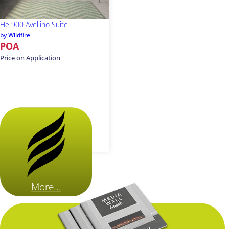
He 900 Avellino Suite
by Wildfire
POA
Price on Application
More...