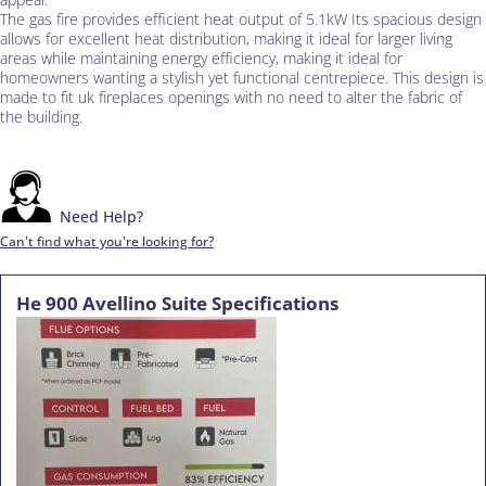
The gas fire provides efficient heat output of 5.1kW Its spacious design
allows for excellent heat distribution, making it ideal for larger living
areas while maintaining energy efficiency, making it ideal for
homeowners wanting a stylish yet functional centrepiece. This design is
made to fit uk fireplaces openings with no need to alter the fabric of
the building.
Need Help?
Can't find what you're looking for?
He 900 Avellino Suite Specifications