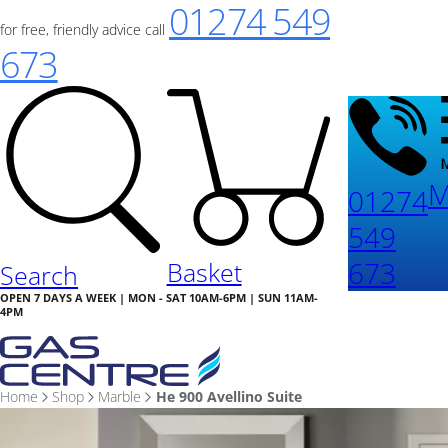
01274 549
for free, friendly advice call
673
M
01274
549
673
Basket
Search
OPEN 7 DAYS A WEEK | MON - SAT 10AM-6PM | SUN 11AM-
4PM
Home
Shop
Marble
He 900 Avellino Suite