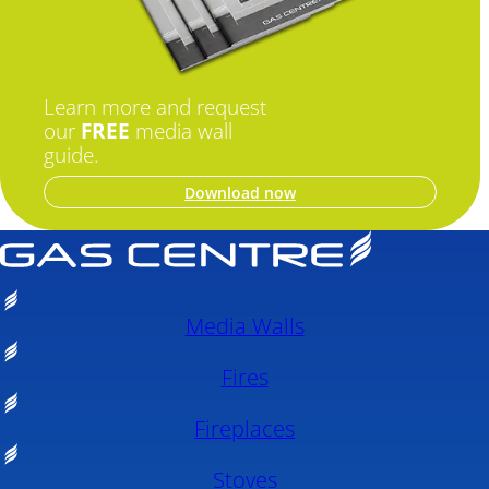
Learn more and request
our
FREE
media wall
guide.
Download now
Media Walls
Fires
Fireplaces
Stoves