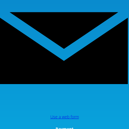
Use a web form
Payment