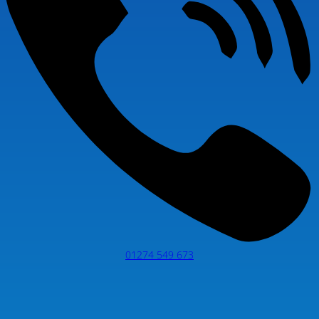
01274 549 673