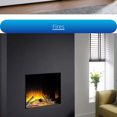
Fires