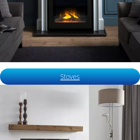
Stoves