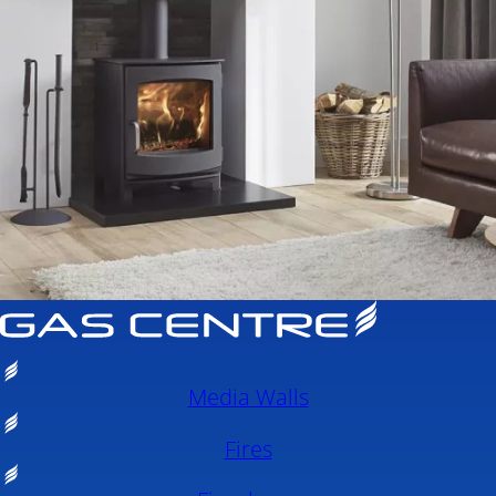
Media Walls
Fires