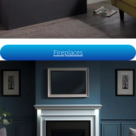
Fireplaces