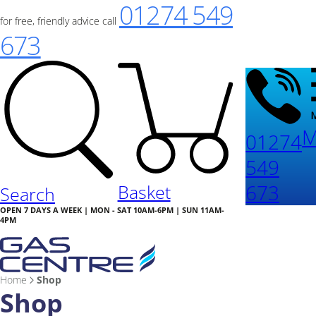
01274 549
for free, friendly advice call
673
M
01274
549
673
Basket
Search
OPEN 7 DAYS A WEEK | MON - SAT 10AM-6PM | SUN 11AM-
4PM
Home
Shop
Shop