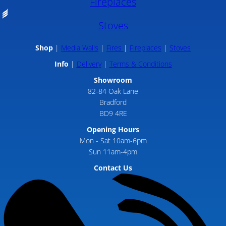
Fireplaces
Stoves
Shop
Media Walls
Fires
Fireplaces
Stoves
Info
Delivery
Terms & Conditions
Showroom
82-84 Oak Lane
Bradford
BD9 4RE
Opening Hours
Mon - Sat 10am-6pm
Sun 11am-4pm
Contact Us