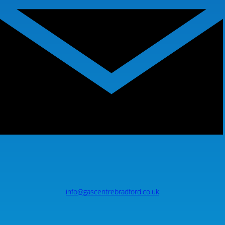
info@gascentrebradford.co.uk