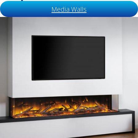
Media Walls