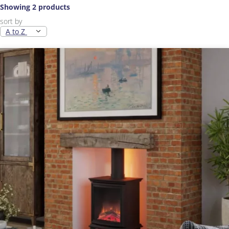
Showing 2 products
sort by
A to Z