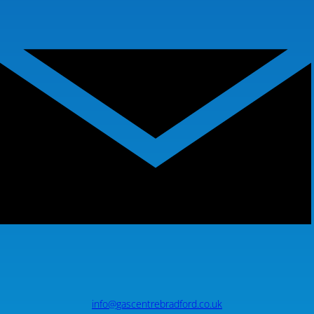
info@gascentrebradford.co.uk