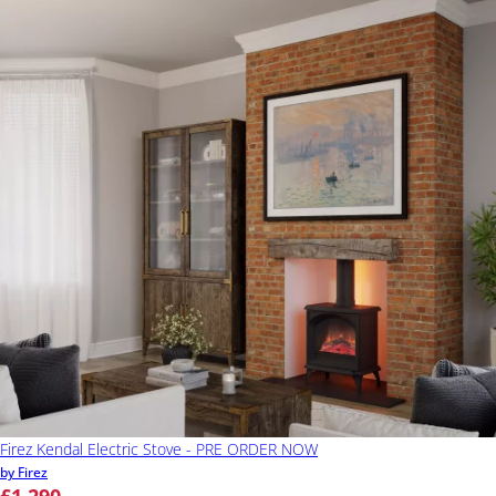
Firez Kendal Electric Stove - PRE ORDER NOW
by Firez
£1,290