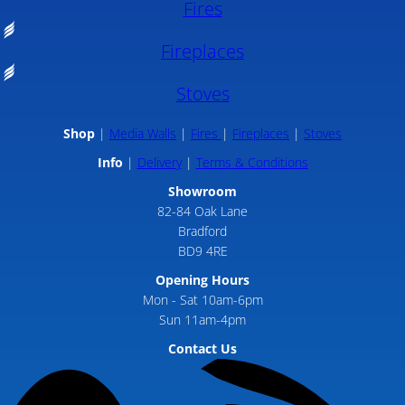
Fires
Fireplaces
Stoves
Shop
Media Walls
Fires
Fireplaces
Stoves
Info
Delivery
Terms & Conditions
Showroom
82-84 Oak Lane
Bradford
BD9 4RE
Opening Hours
Mon - Sat 10am-6pm
Sun 11am-4pm
Contact Us