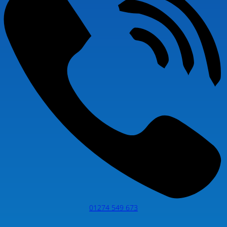
01274 549 673