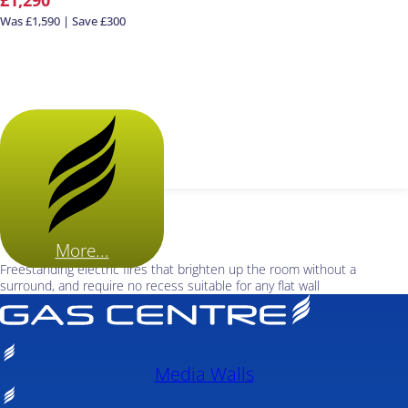
Was £1,590 | Save £300
More...
Freestanding electric fires that brighten up the room without a
surround, and require no recess suitable for any flat wall
Media Walls