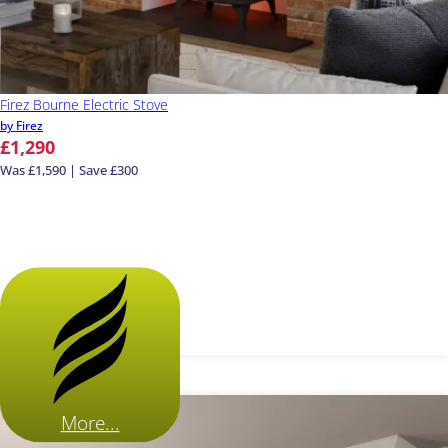
Firez Bourne Electric Stove
by Firez
£1,290
Was £1,590 | Save £300
More...