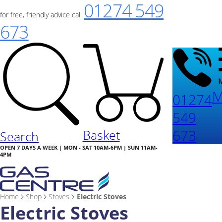
01274 549
for free, friendly advice call
673
M
01274
549
673
Basket
Search
OPEN 7 DAYS A WEEK | MON - SAT 10AM-6PM | SUN 11AM-
4PM
Home
Shop
Stoves
Electric Stoves
Electric Stoves