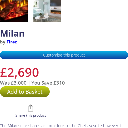
Milan
by
Firez
Customise this product
£2,690
Was £3,000 | You Save £310
Add to Basket
Share this product
The Milan suite shares a similar look to the Chelsea suite however it