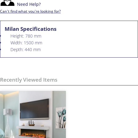
Need Help?
Can't find what you're looking for?
Milan Specifications
Height: 780 mm
Width: 1500 mm
Depth: 440 mm
Recently Viewed Items