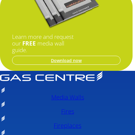
Learn more and request
our
FREE
media wall
guide.
Download now
Media Walls
Fires
Fireplaces