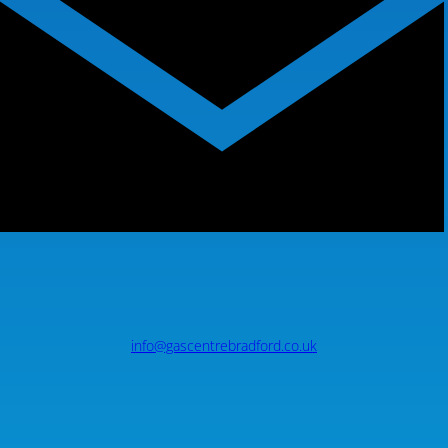
info@gascentrebradford.co.uk