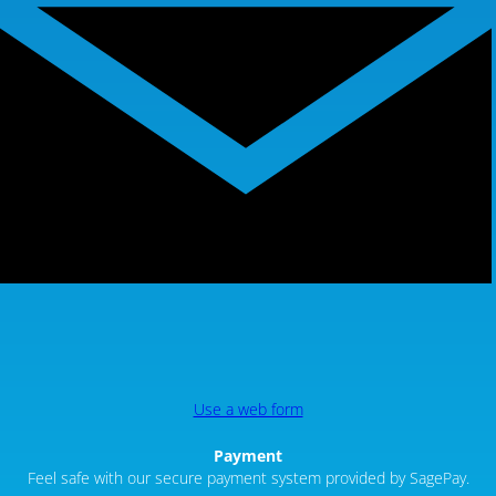
Use a web form
Payment
Feel safe with our secure payment system provided by SagePay.