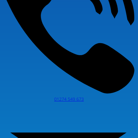
01274 549 673