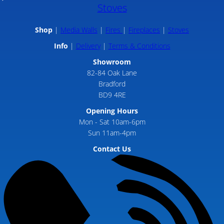
Stoves
Shop
Media Walls
Fires
Fireplaces
Stoves
Info
Delivery
Terms & Conditions
Showroom
82-84 Oak Lane
Bradford
BD9 4RE
Opening Hours
Mon - Sat 10am-6pm
Sun 11am-4pm
Contact Us