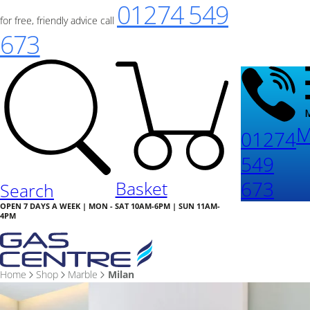
01274 549
for free, friendly advice call
673
M
01274
549
673
Basket
Search
OPEN 7 DAYS A WEEK | MON - SAT 10AM-6PM | SUN 11AM-
4PM
Home
Shop
Marble
Milan