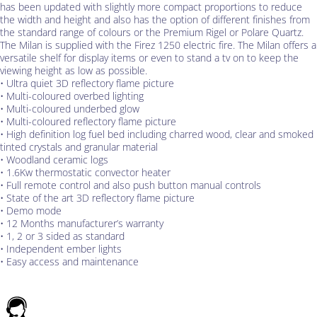
has been updated with slightly more compact proportions to reduce
the width and height and also has the option of different finishes from
the standard range of colours or the Premium Rigel or Polare Quartz.
The Milan is supplied with the Firez 1250 electric fire. The Milan offers a
versatile shelf for display items or even to stand a tv on to keep the
viewing height as low as possible.
• Ultra quiet 3D reflectory flame picture
• Multi-coloured overbed lighting
• Multi-coloured underbed glow
• Multi-coloured reflectory flame picture
• High definition log fuel bed including charred wood, clear and smoked
tinted crystals and granular material
• Woodland ceramic logs
• 1.6Kw thermostatic convector heater
• Full remote control and also push button manual controls
• State of the art 3D reflectory flame picture
• Demo mode
• 12 Months manufacturer’s warranty
• 1, 2 or 3 sided as standard
• Independent ember lights
• Easy access and maintenance