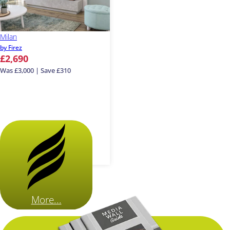
Milan
by Firez
£2,690
Was £3,000 | Save £310
More...