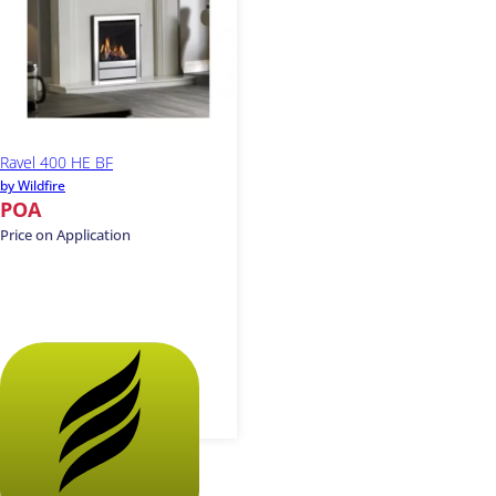
Ravel 400 HE BF
by Wildfire
POA
Price on Application