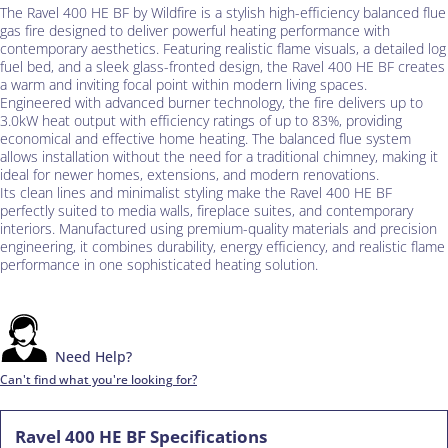
The Ravel 400 HE BF by Wildfire is a stylish high-efficiency balanced flue
gas fire designed to deliver powerful heating performance with
contemporary aesthetics. Featuring realistic flame visuals, a detailed log
fuel bed, and a sleek glass-fronted design, the Ravel 400 HE BF creates
a warm and inviting focal point within modern living spaces.
Engineered with advanced burner technology, the fire delivers up to
3.0kW heat output with efficiency ratings of up to 83%, providing
economical and effective home heating. The balanced flue system
allows installation without the need for a traditional chimney, making it
ideal for newer homes, extensions, and modern renovations.
Its clean lines and minimalist styling make the Ravel 400 HE BF
perfectly suited to media walls, fireplace suites, and contemporary
interiors. Manufactured using premium-quality materials and precision
engineering, it combines durability, energy efficiency, and realistic flame
performance in one sophisticated heating solution.
Need Help?
Can't find what you're looking for?
Ravel 400 HE BF Specifications