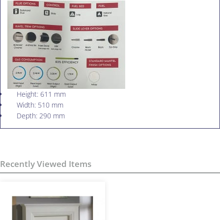
Height: 611 mm
Width: 510 mm
Depth: 290 mm
Recently Viewed Items