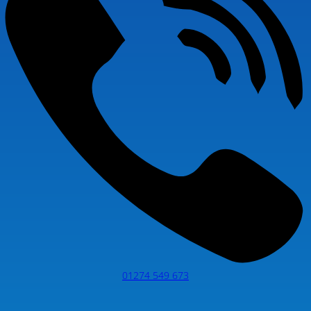
01274 549 673