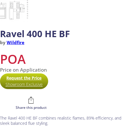
Ravel 400 HE BF
by
Wildfire
POA
Price on Application
Request the Price
Showroom Exclusive
Share this product
The Ravel 400 HE BF combines realistic flames, 89% efficiency, and
sleek balanced flue styling.