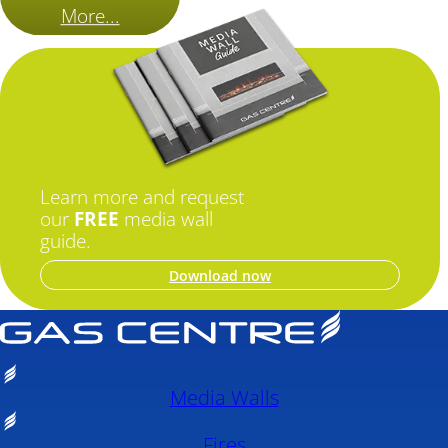
More...
Learn more and request
our
FREE
media wall
guide.
Download now
Media Walls
Fires