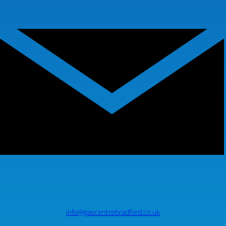
info@gascentrebradford.co.uk