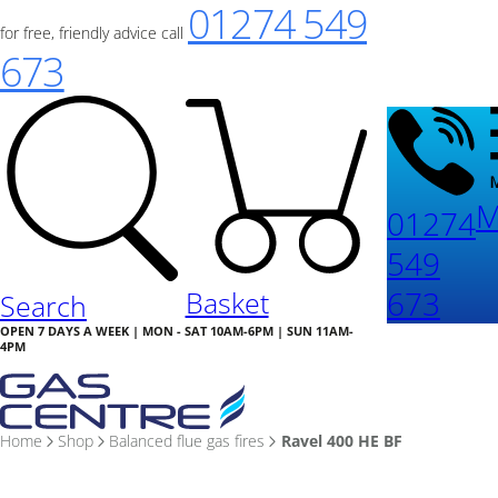
01274 549
for free, friendly advice call
673
M
01274
549
673
Basket
Search
OPEN 7 DAYS A WEEK | MON - SAT 10AM-6PM | SUN 11AM-
4PM
Home
Shop
Balanced flue gas fires
Ravel 400 HE BF