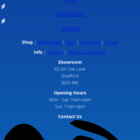
Fireplaces
Stoves
Shop
Media Walls
Fires
Fireplaces
Stoves
Info
Delivery
Terms & Conditions
Showroom
82-84 Oak Lane
Bradford
BD9 4RE
Opening Hours
Mon - Sat 10am-6pm
Sun 11am-4pm
Contact Us