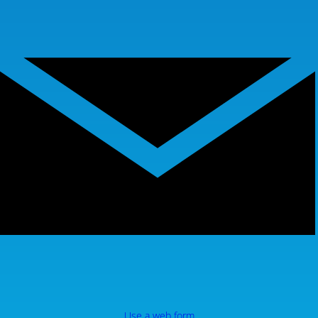
Use a web form