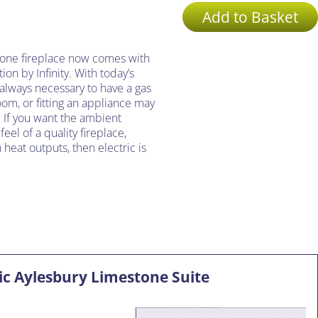
Add to Basket
tone fireplace now comes with
ion by Infinity. With today’s
t always necessary to have a gas
oom, or fitting an appliance may
 If you want the ambient
el of a quality fireplace,
heat outputs, then electric is
ric Aylesbury Limestone Suite