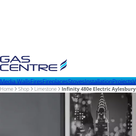
Media Walls
Fires
Fireplaces
Stoves
Installation
Projects
V
Home
Shop
Limestone
Infinity 480e Electric Aylesbur