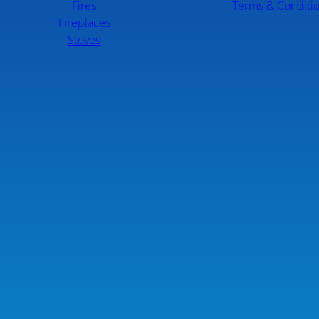
Fires
Terms & Conditi
Fireplaces
Stoves