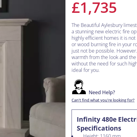
£1,735
The Beautiful Aylesbury limes
a stunning new electric fire opt
highly efficient homes it is no
or wood burning fire in your r
just not be possible. However.
warmth from the look and the fe
without the need for such high 
ideal for you.
Need Help?
Can't find what you're looking for?
Infinity 480e Elect
Specifications
Height: 1160 mm