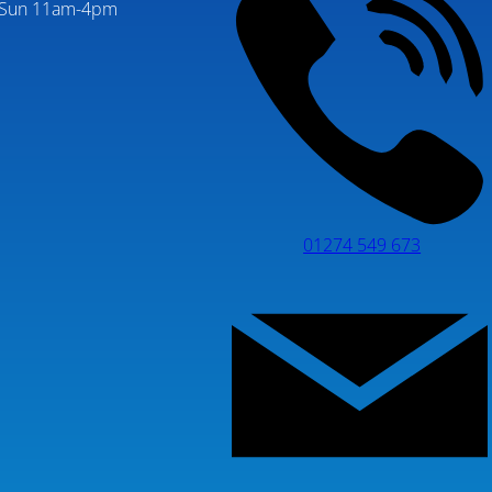
Sun 11am-4pm
01274 549 673