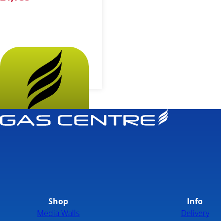
More...
Shop
Info
Media Walls
Delivery