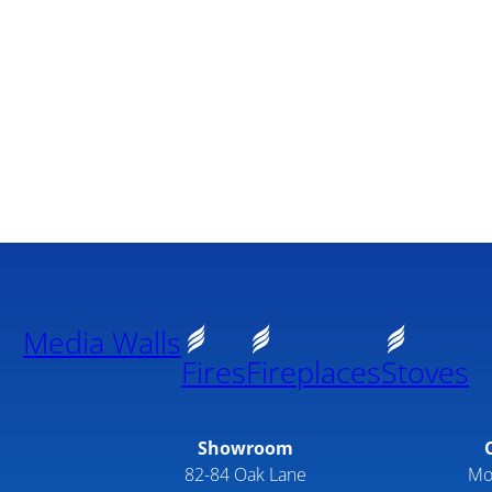
Media Walls
Fires
Fireplaces
Stoves
Showroom
82-84 Oak Lane
Mo