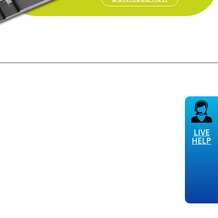
LIVE
HELP