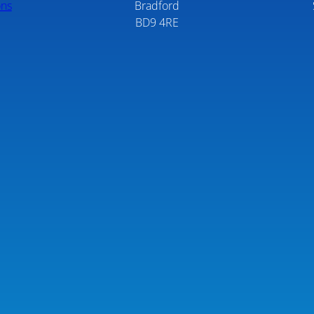
ons
Bradford
BD9 4RE