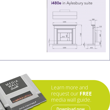
Learn more and
request our
FREE
media wall guide.
Download now