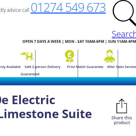
01274 549 673
ndly advice call
Searc
OPEN 7 DAYS A WEEK | MON - SAT 10AM-6PM | SUN 11AM-4PM
nly Available
Safe 2-person Delivery
Price Match Guarantee
After Sales Service
Guaranteed
0e Electric
Limestone Suite
Share this
product