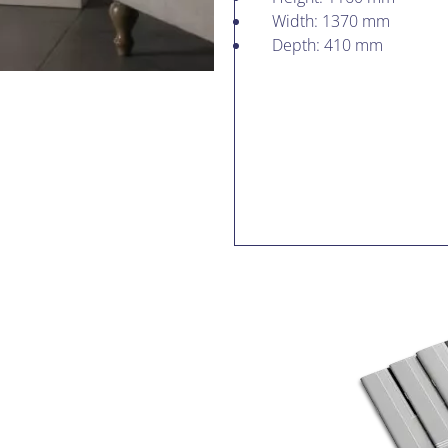
Width: 1370 mm
Depth: 410 mm