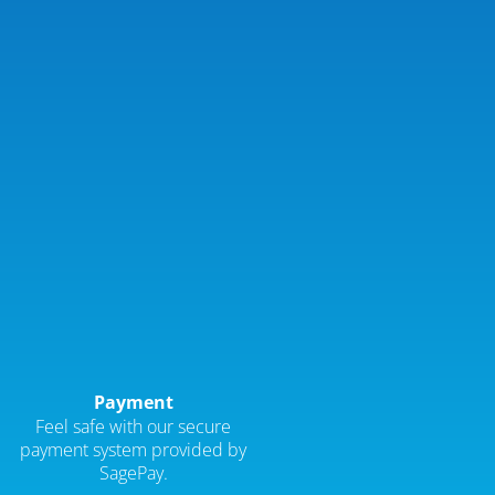
Payment
Feel safe with our secure
payment system provided by
SagePay.