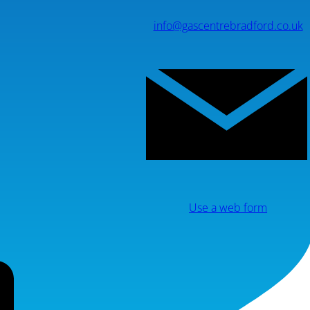
info@gascentrebradford.co.uk
Use a web form