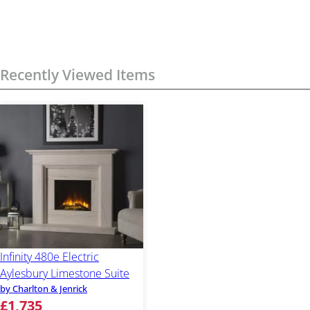
Recently Viewed Items
Infinity 480e Electric
Aylesbury Limestone Suite
by Charlton & Jenrick
£1,735