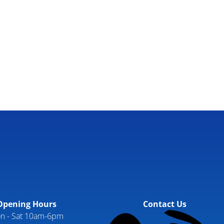
Opening Hours
Contact Us
n - Sat 10am-6pm