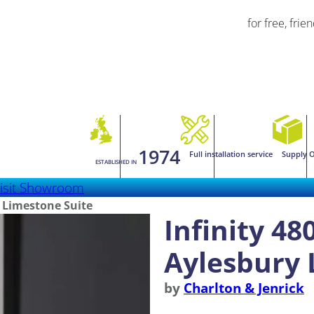
for free, frie
1974
Full installation service
Supply O
ESTABLISHED IN
isit Showroom
y Limestone Suite
Infinity 48
Aylesbury 
by
Charlton & Jenrick