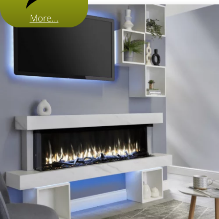
More...