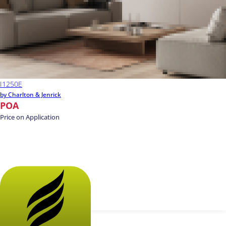
I1250E
by Charlton & Jenrick
POA
Price on Application