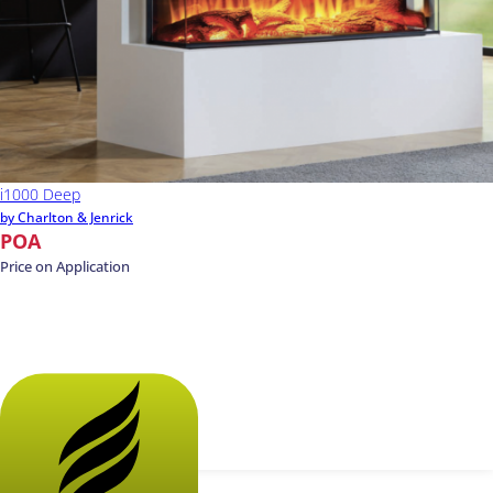
i1000 Deep
by Charlton & Jenrick
POA
Price on Application