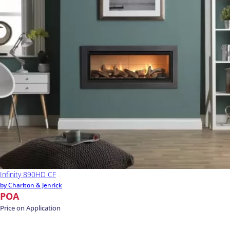
Infinity 890HD CF
by Charlton & Jenrick
POA
Price on Application