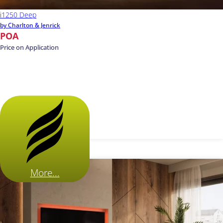
i1250 Deep
by Charlton & Jenrick
POA
Price on Application
More...