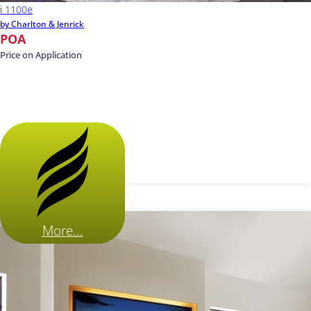
i 1100e
by Charlton & Jenrick
POA
Price on Application
More...