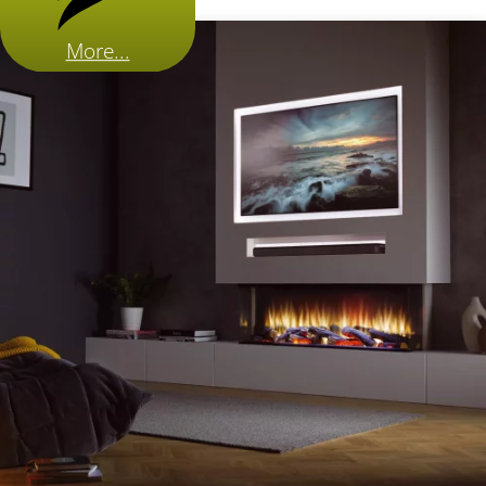
More...