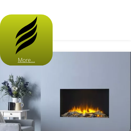
More...