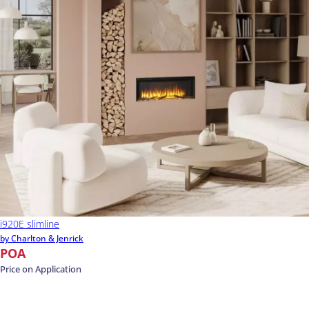
i920E slimline
by Charlton & Jenrick
POA
Price on Application