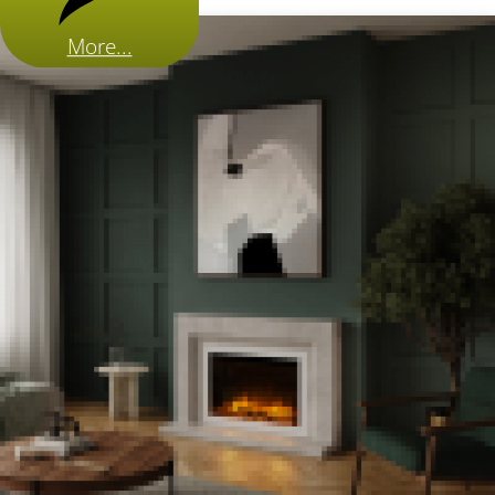
More...