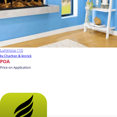
Luminosa 110
by Charlton & Jenrick
POA
Price on Application