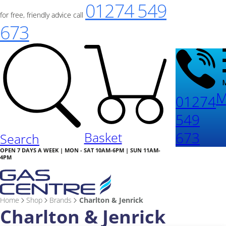
01274 549
for free, friendly advice call
673
M
01274
549
673
Basket
Search
OPEN 7 DAYS A WEEK | MON - SAT 10AM-6PM | SUN 11AM-
4PM
Home
Shop
Brands
Charlton & Jenrick
Charlton & Jenrick