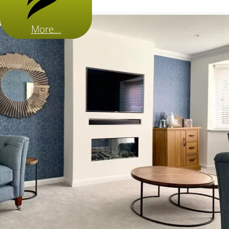
More...