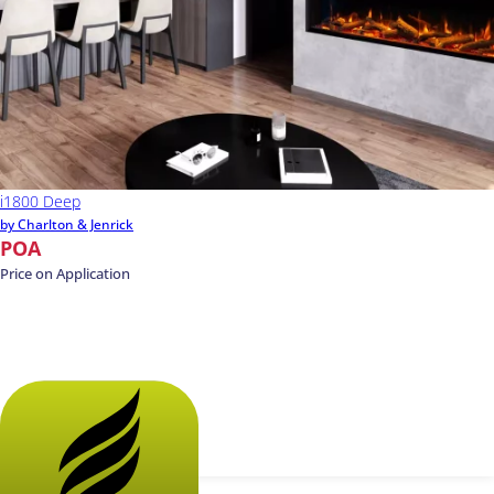
i1800 Deep
by Charlton & Jenrick
POA
Price on Application