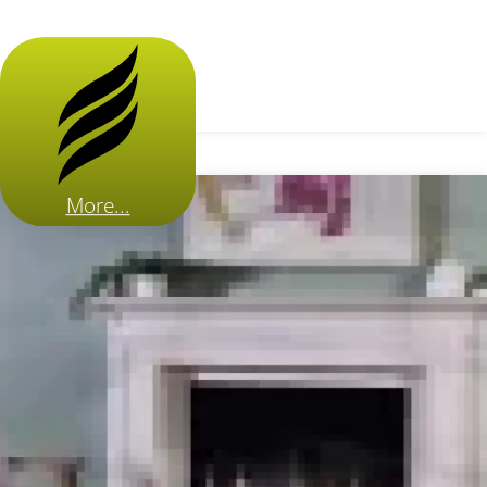
More...