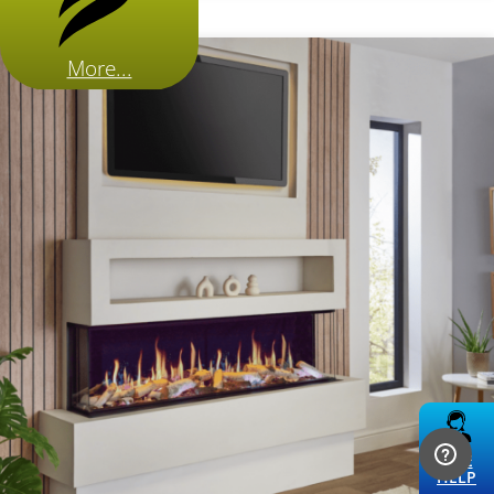
More...
LIVE
HELP