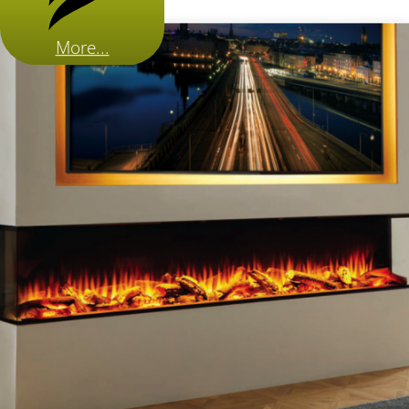
More...