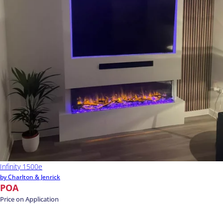
Infinity 1500e
by Charlton & Jenrick
POA
Price on Application