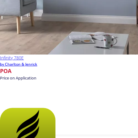
Infinity 780E
by Charlton & Jenrick
POA
Price on Application