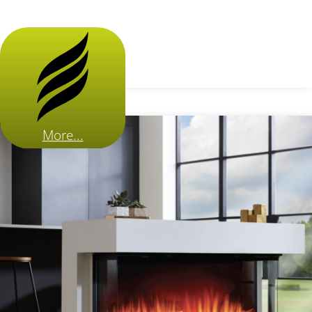
More...