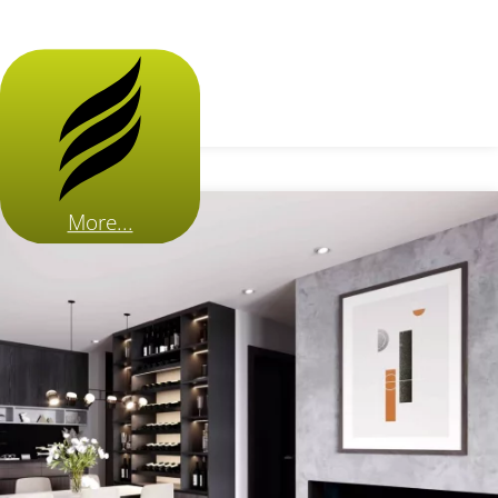
More...