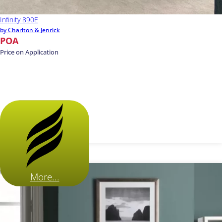
Infinity 890E
by Charlton & Jenrick
POA
Price on Application
More...