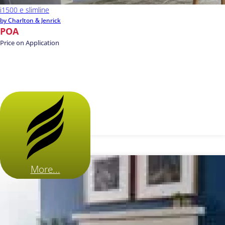
i1500 e slimline
by Charlton & Jenrick
POA
Price on Application
More...