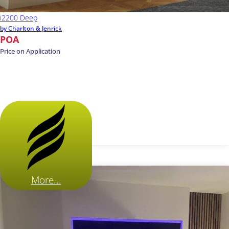
i2200 Deep
by Charlton & Jenrick
POA
Price on Application
More...