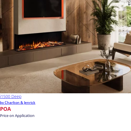
i1500 Deep
by Charlton & Jenrick
POA
Price on Application