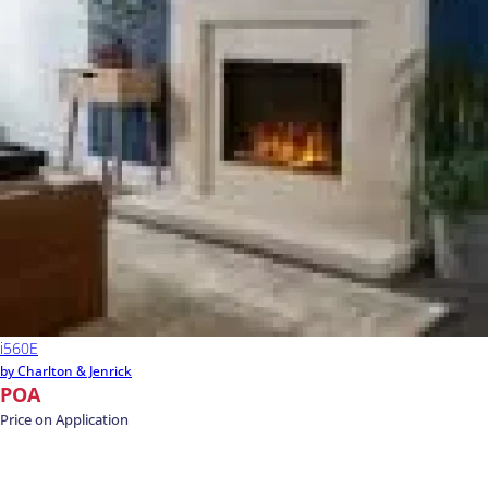
i560E
by Charlton & Jenrick
POA
Price on Application