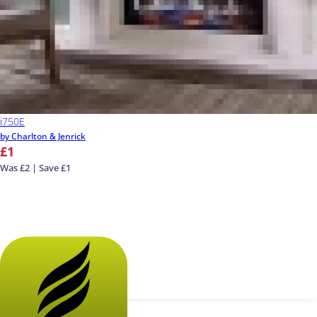
i750E
by Charlton & Jenrick
£1
Was £2 | Save £1