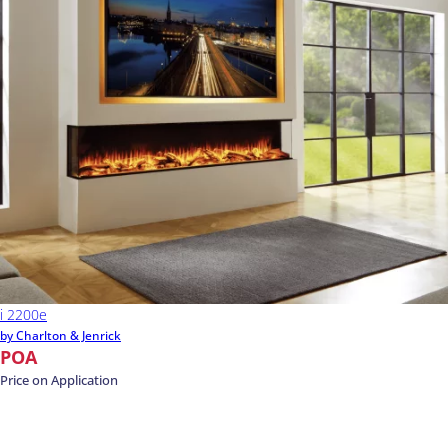
i 2200e
by Charlton & Jenrick
POA
Price on Application