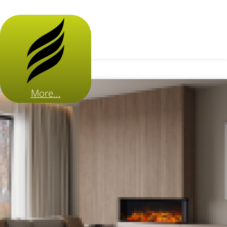
More...