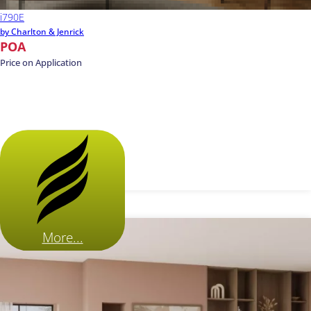
i790E
by Charlton & Jenrick
POA
Price on Application
More...