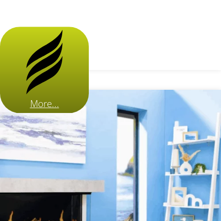
More...