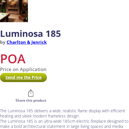
Luminosa 185
by
Charlton & Jenrick
POA
Price on Application
Send me the Price
Share this product
The Luminosa 185 delivers a wide, realistic flame display with efficient
heating and sleek modern frameless design.
The Luminosa 185 is an ultra-wide 185cm electric fireplace designed to
make a bold architectural statement in large living spaces and media