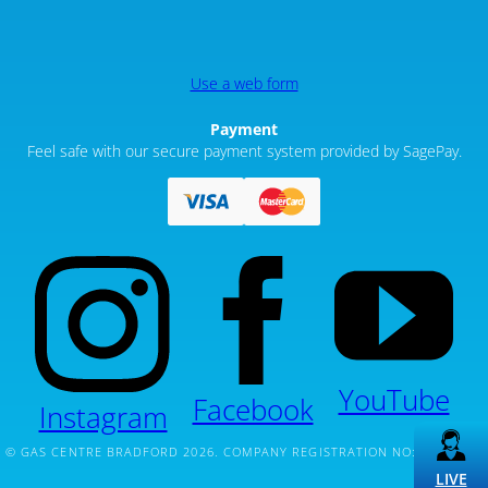
Use a web form
Payment
Feel safe with our secure payment system provided by SagePay.
YouTube
Facebook
Instagram
© GAS CENTRE BRADFORD 2026. COMPANY REGISTRATION NO: 12261020
LIVE