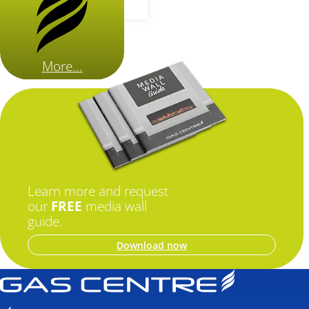
More...
Learn more and request
our
FREE
media wall
guide.
Download now