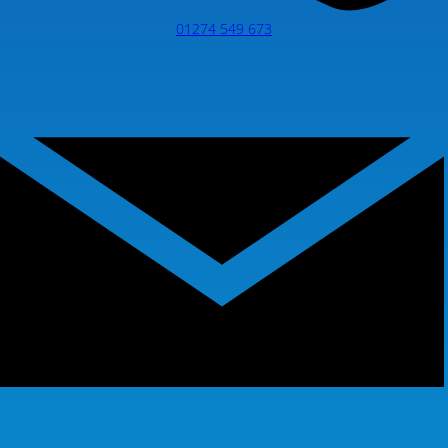
01274 549 673