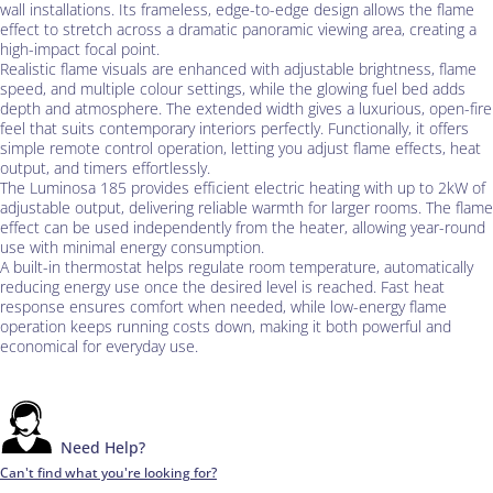
wall installations. Its frameless, edge-to-edge design allows the flame
effect to stretch across a dramatic panoramic viewing area, creating a
high-impact focal point.
Realistic flame visuals are enhanced with adjustable brightness, flame
speed, and multiple colour settings, while the glowing fuel bed adds
depth and atmosphere. The extended width gives a luxurious, open-fire
feel that suits contemporary interiors perfectly. Functionally, it offers
simple remote control operation, letting you adjust flame effects, heat
output, and timers effortlessly.
The Luminosa 185 provides efficient electric heating with up to 2kW of
adjustable output, delivering reliable warmth for larger rooms. The flame
effect can be used independently from the heater, allowing year-round
use with minimal energy consumption.
A built-in thermostat helps regulate room temperature, automatically
reducing energy use once the desired level is reached. Fast heat
response ensures comfort when needed, while low-energy flame
operation keeps running costs down, making it both powerful and
economical for everyday use.
Need Help?
Can't find what you're looking for?