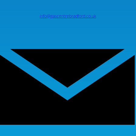
info@gascentrebradford.co.uk