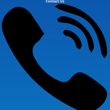
Contact Us