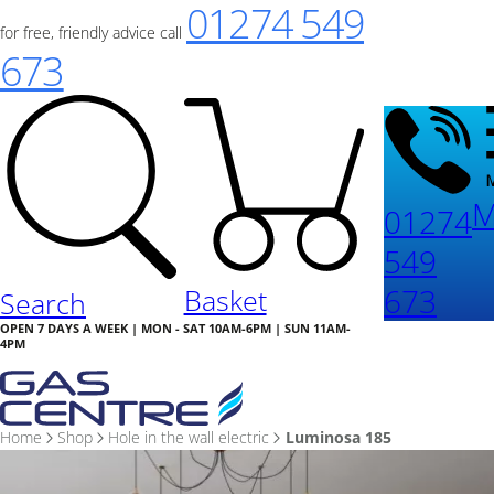
01274 549
for free, friendly advice call
673
M
01274
549
673
Basket
Search
OPEN 7 DAYS A WEEK | MON - SAT 10AM-6PM | SUN 11AM-
4PM
Home
Shop
Hole in the wall electric
Luminosa 185