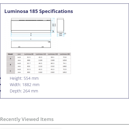
Luminosa 185 Specifications
Height: 554 mm
Width: 1882 mm
Depth: 264 mm
Recently Viewed Items