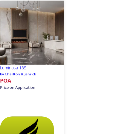
Luminosa 185
by Charlton & Jenrick
POA
Price on Application