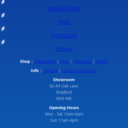
Media Walls
Fires
Fireplaces
Stoves
Shop
Media Walls
Fires
Fireplaces
Stoves
Info
Delivery
Terms & Conditions
Showroom
82-84 Oak Lane
Bradford
BD9 4RE
Opening Hours
Mon - Sat 10am-6pm
Sun 11am-4pm