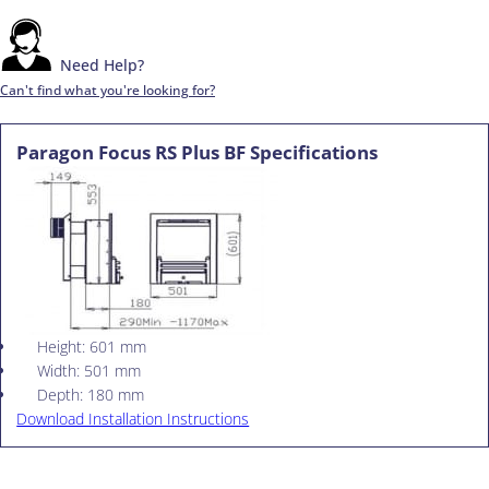
Need Help?
Can't find what you're looking for?
Paragon Focus RS Plus BF Specifications
Height: 601 mm
Width: 501 mm
Depth: 180 mm
Download Installation Instructions