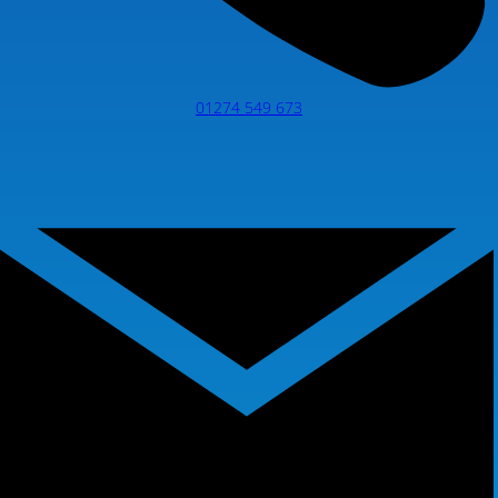
01274 549 673