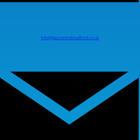
info@gascentrebradford.co.uk