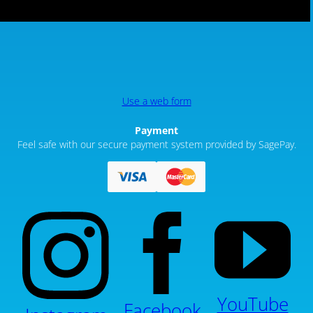
Use a web form
Payment
Feel safe with our secure payment system provided by SagePay.
YouTube
Facebook