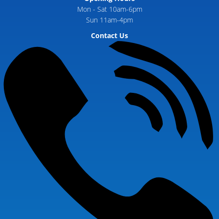
Mon - Sat 10am-6pm
Sun 11am-4pm
Contact Us