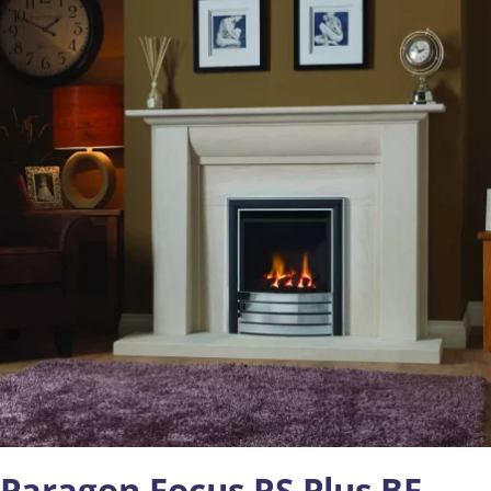
Paragon Focus RS Plus BF