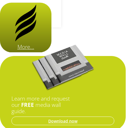
More...
Learn more and request
our
FREE
media wall
guide.
Download now