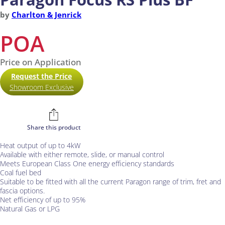
by
Charlton & Jenrick
POA
Price on Application
Request the Price
Showroom Exclusive
Share this product
Heat output of up to 4kW
Available with either remote, slide, or manual control
Meets European Class One energy efficiency standards
Coal fuel bed
Suitable to be fitted with all the current Paragon range of trim, fret and
fascia options.
Net efficiency of up to 95%
Natural Gas or LPG