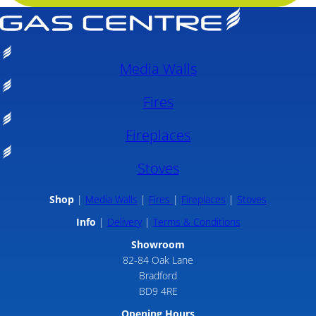
Media Walls
Fires
Fireplaces
Stoves
Shop
Media Walls
Fires
Fireplaces
Stoves
Info
Delivery
Terms & Conditions
Showroom
82-84 Oak Lane
Bradford
BD9 4RE
Opening Hours