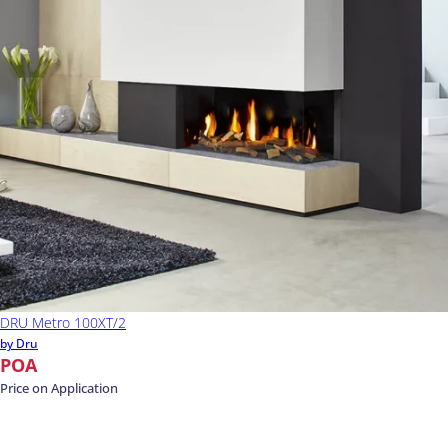
DRU Metro 100XT/2
by Dru
POA
Price on Application