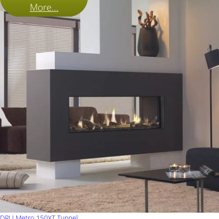
More...
DRU Metro 150XT Tunnel