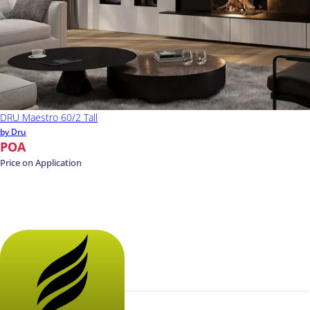
DRU Maestro 60/2 Tall
by Dru
POA
Price on Application