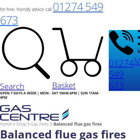
01274 549
for free, friendly advice call
673
M
01274
549
673
Basket
Search
OPEN 7 DAYS A WEEK | MON - SAT 10AM-6PM | SUN 11AM-
4PM
Home
Shop
Gas Fires
Balanced flue gas fires
Balanced flue gas fires