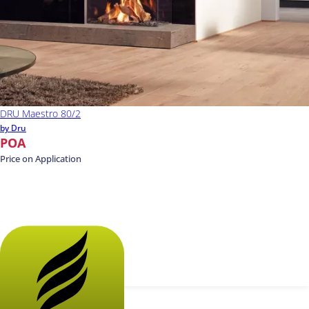
DRU Maestro 80/2
by Dru
POA
Price on Application