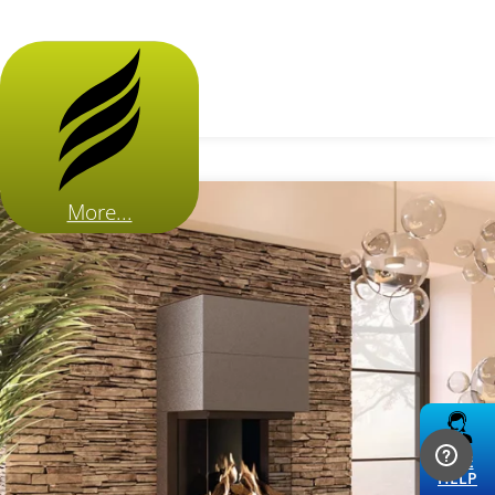
More...
LIVE
HELP