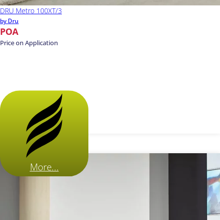
DRU Metro 100XT/3
by Dru
POA
Price on Application
More...