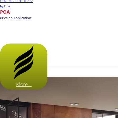
DRU Maestro 105/2
by Dru
POA
Price on Application
More...