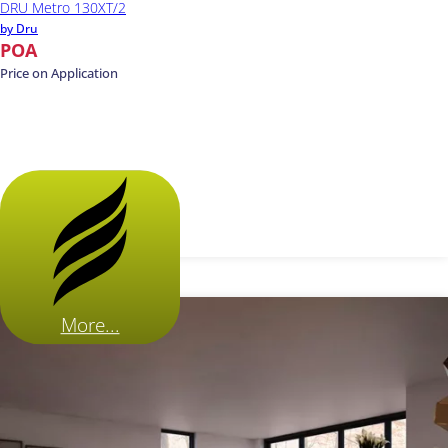
DRU Metro 130XT/2
by Dru
POA
Price on Application
More...