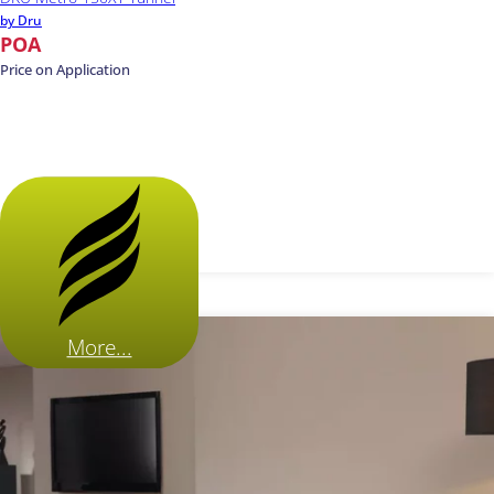
by Dru
POA
Price on Application
More...