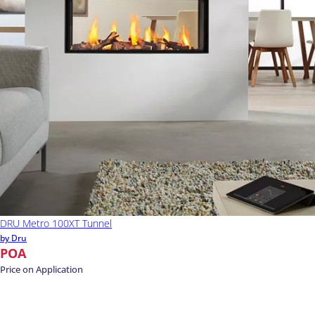
DRU Metro 100XT Tunnel
by Dru
POA
Price on Application