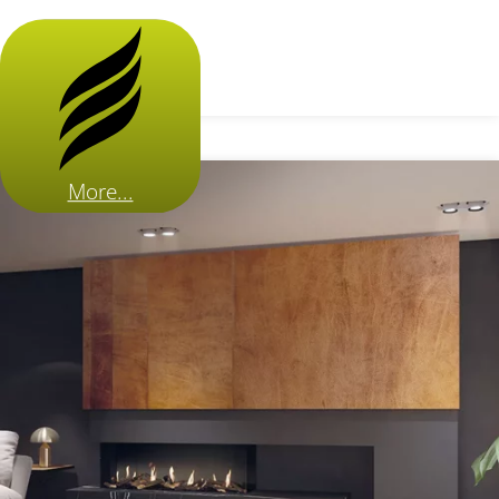
More...