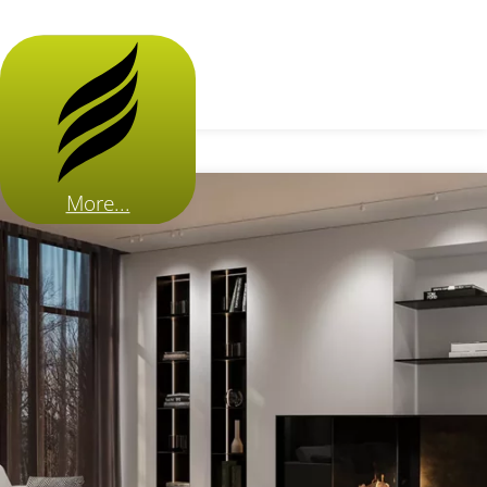
More...