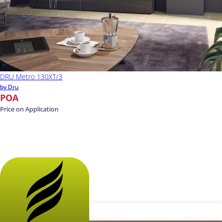
DRU Metro 130XT/3
by Dru
POA
Price on Application