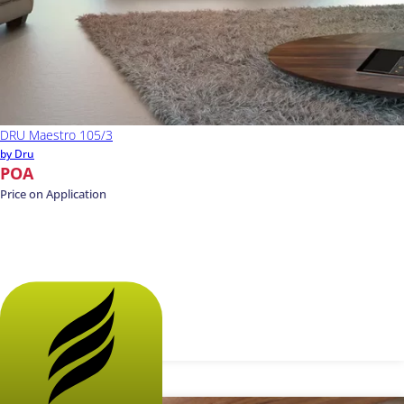
DRU Maestro 105/3
by Dru
POA
Price on Application