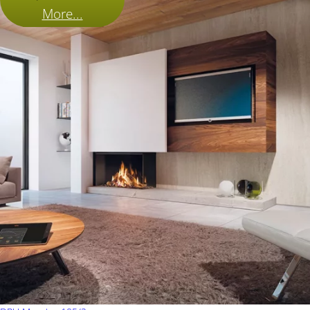
More...