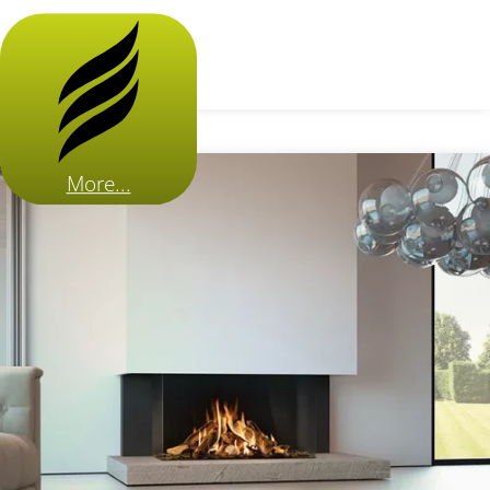
More...