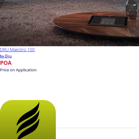
DRU Maestro 100
by Dru
POA
Price on Application