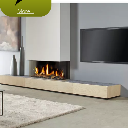
More...