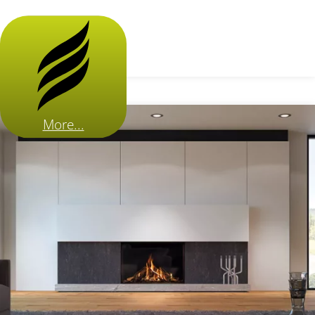
More...