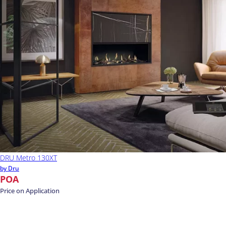
DRU Metro 130XT
by Dru
POA
Price on Application