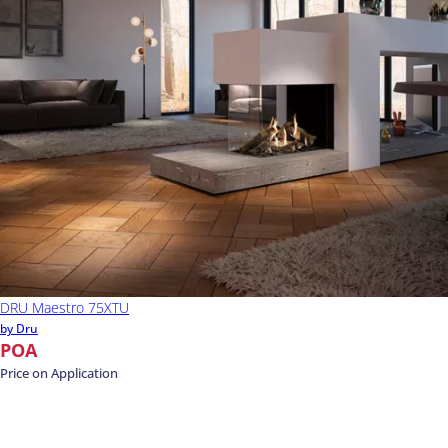
DRU Maestro 75XTU
by Dru
POA
Price on Application