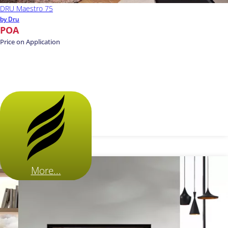
DRU Maestro 75
by Dru
POA
Price on Application
More...