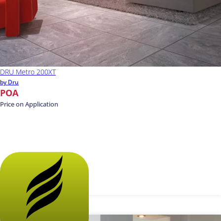
DRU Metro 200XT
by Dru
POA
Price on Application