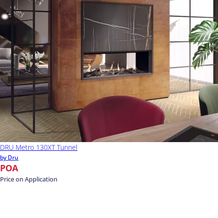
DRU Metro 130XT Tunnel
by Dru
POA
Price on Application