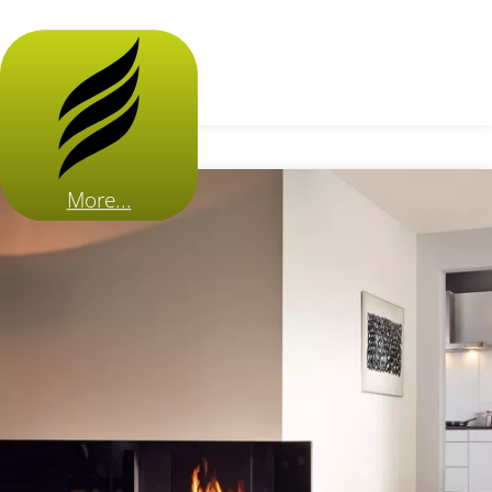
More...