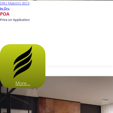
DRU Maestro 80/3
by Dru
POA
Price on Application
More...