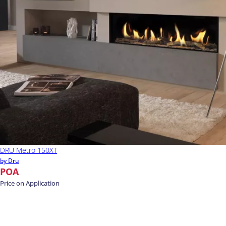
DRU Metro 150XT
by Dru
POA
Price on Application