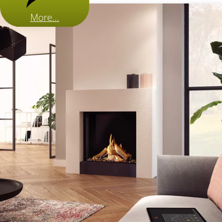
More...