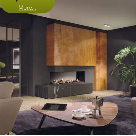
More...