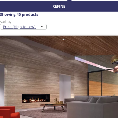
REFINE
Showing 40 products
sort by
Price (High to Low)