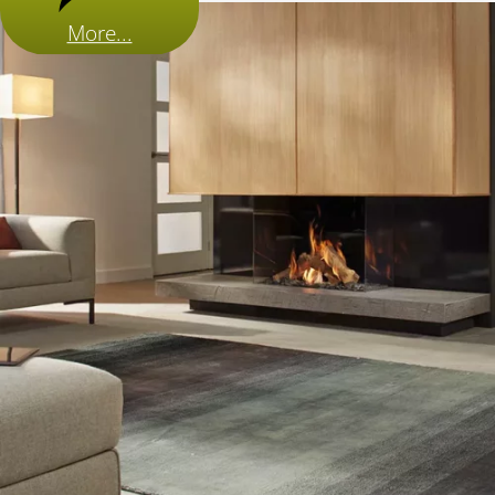
More...